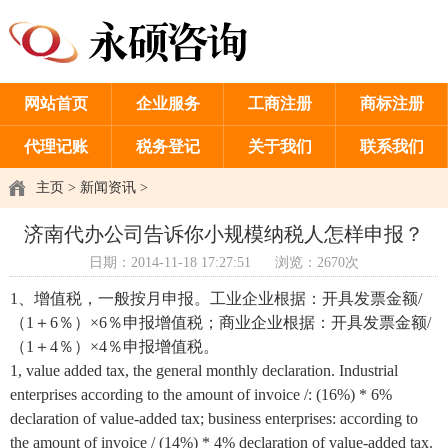
网站首页
企业服务
工商注册
商标注册
代理记账
税务登记
关于我们
联系我们
主页
>
新闻资讯
>
济南代办公司告诉你小规模纳税人怎样申报？
日期：2014-11-18 17:27:51
浏览：2670次
1、增值税，一般按月申报。工业企业根据：开具发票金额/
（1＋6％）×6％申报增值税；商业企业根据：开具发票金额/
（1＋4％）×4％申报增值税。
1, value added tax, the general monthly declaration. Industrial
enterprises according to the amount of invoice /: (16%) * 6%
declaration of value-added tax; business enterprises: according to
the amount of invoice / (14%) * 4% declaration of value-added tax.