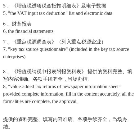
5 、《增值税进项税金抵扣明细表》及电子数据
5, "the VAT input tax deduction" list and electronic data
6 、财务报表
6, the financial statements
7 、《重点税源调查表》（列入重点税源企业）
7, "key tax source questionnaire" (included in the key tax source
enterprises)
8 、《增值税纳税申报表附报资料表》 提供的资料完整、填
写内容准确、各项手续齐全，当场办结。
8, "value-added tax returns of newspaper information sheet"
provided complete information, fill in the content accurately, all the
formalities are complete, the approval.
提供的资料完整、填写内容准确、各项手续齐全，当场办
结。