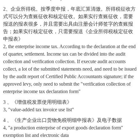
2、企业所得税。按季度申报，年底汇算清缴。所得税征收方
式可以分为查账征收和核定征收。如果实行查账征收，需要
报送的报表很多，并且需要出具由注册会计师签字的查账报
告；如果实行核定征收，只需要报送《企业所得税核定征收
申报表》
2, the enterprise income tax. According to the declaration at the end
of quarter, settlement. Income tax can be divided into the audit
collection and verification collection. If execute audit accounts
collect, a lot of the submitted statements need, and need to be issued
by the audit report of Certified Public Accountants signature; if the
approved levy, only need to submit the "verification collection of
enterprise income tax declaration form"
3 、《增值税发票使用明细表》
3, "value-added tax invoice use list"
4 、《生产企业出口货物免税明细申报表》及电子数据
4, "a production enterprise of export goods declaration form"
exemption list and electronic data