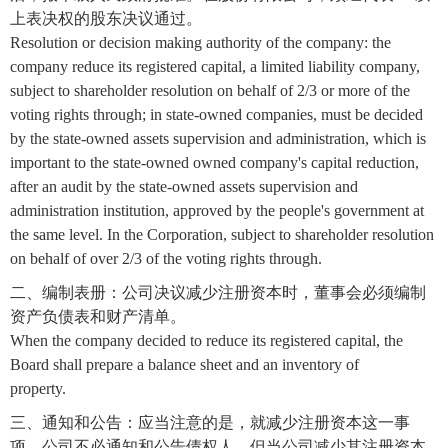
上表决权的股东决议通过。
Resolution or decision making authority of the company: the
company reduce its registered capital, a limited liability company,
subject to shareholder resolution on behalf of 2/3 or more of the
voting rights through; in state-owned companies, must be decided
by the state-owned assets supervision and administration, which is
important to the state-owned owned company's capital reduction,
after an audit by the state-owned assets supervision and
administration institution, approved by the people's government at
the same level. In the Corporation, subject to shareholder resolution
on behalf of over 2/3 of the voting rights through.
二、编制表册：公司决议减少注册资本时，董事会必须编制
资产负债表和财产清单。
When the company decided to reduce its registered capital, the
Board shall prepare a balance sheet and an inventory of
property.
三、通知和公告：应当注意的是，就减少注册资本这一事
项，公司不必通知和公告债权人，但当公司减少其注册资本