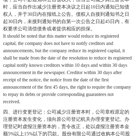
时，应当自作出减少注册资本决议之日起10日内通知已知债
权人，并于30日内在报纸上公告。债权人自接到通知书之日
起30日内，未接到通知书的自第一次公告之日起45日内，有
权要求公司清偿债务或者提供相应的担保。
It should be noted that this matter would reduce its registered
capital, the company does not have to notify creditors and
announcements, but the company reduce its registered capital, it
shall be made from the date of the resolution to reduce its registered
capital notify known creditors within 10 days and within 30 days
announcement in the newspaper. Creditor within 30 days after
receipt of the notice, the notice from the date of the first
announcement of the first 45 days, the right to require the company
to repay its debts or provide corresponding guarantees not
received.
四、进行变更登记：公司减少注册资本时，公司章程原定的
注册资本发生变化，须向原公司登记机关办理变更登记。办
理登记时虚报注册资本的，责令改正，处以虚报注册资本金
额5%以上15%以下的罚款。股份有限公司通过收购本公司股