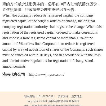
票的方式减少注册资本的，必须在10日内注销该部分股份，
并依照法律、行政法规办理变更登记并公告。
When the company reduce its registered capital, the company
registered capital of the original articles of change, the original
company registration authority shall register the change. When false
registration of the registered capital, ordered to make corrections
and impose a false registered capital of more than 15% of the
amount of 5% or less fine. Corporation to reduce its registered
capital by way of acquisition of shares of the Company, such shares
must be canceled within 10 days, and in accordance with the laws
and administrative regulations for registration of changes and
announcements.
济南代办公司
：
http://www.jnyszc.com/
联系电话：131-8171-5191 技术支持：
亘安信息
Copyright © 2020 济南永硕信息咨询 版权所有
地址：济南市天桥区经一路北坦大街世纪商务中心