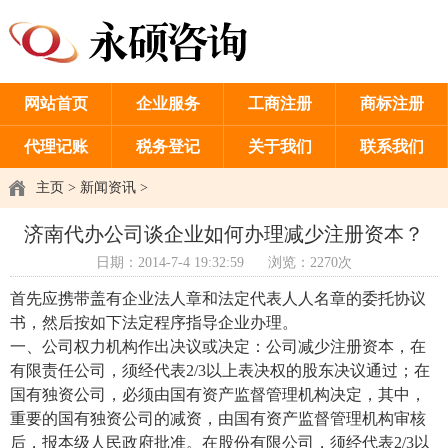
网站首页
企业服务
工商注册
商标注册
代理记账
税务登记
关于我们
联系我们
主页
>
新闻资讯
>
济南代办公司谈企业如何办理减少注册资本？
日期：2014-7-4 19:32:59
浏览：2270次
首先应携带盖有企业法人章和法定代表人人名章的委托协议
书，然后按如下法定程序指导企业办理。
一、公司权力机构作出决议或决定：公司减少注册资本，在
有限责任公司，须经代表2/3以上表决权的股东决议通过；在
国有独资公司，必须由国有资产监督管理机构决定，其中，
重要的国有独资公司的减资，由国有资产监督管理机构审核
后，报本级人民政府批准。在股份有限公司，须经代表2/3以